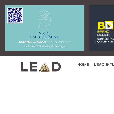
HOME
LEAD INT