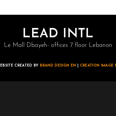
LEAD INTL
Le Mall Dbayeh- offices 7 floor Lebanon
EBSITE CREATED BY
BRAND DESIGN EN
|
CREATION IMAGE 