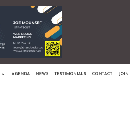
L
AGENDA
NEWS
TESTIMONIALS
CONTACT
JOIN