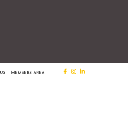
 US
MEMBERS AREA