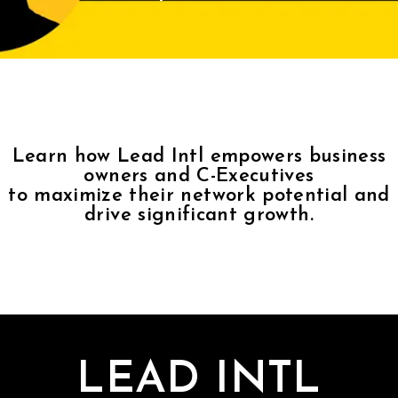
Contact
Join Us
Members Area
Learn how Lead Intl empowers business
owners and C-Executives
to maximize their network potential and
drive significant growth.
LEAD INTL