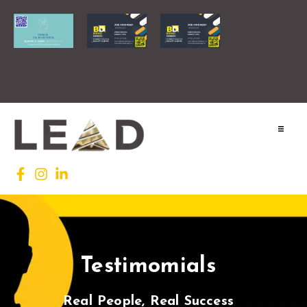
Home
Lead INTL
Agenda
Testimomials
News
Testimonials
Real People, Real Success