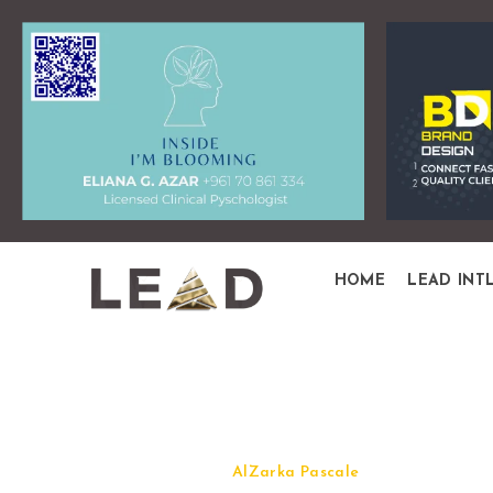
HOME
LEAD INT
Quick View
AlZarka Pascale