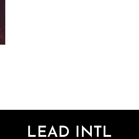
LEAD INTL