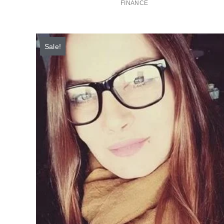
FINANCE
Sale!