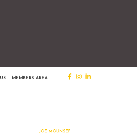
 US
MEMBERS AREA
Quick View
JOE MOUNSEF