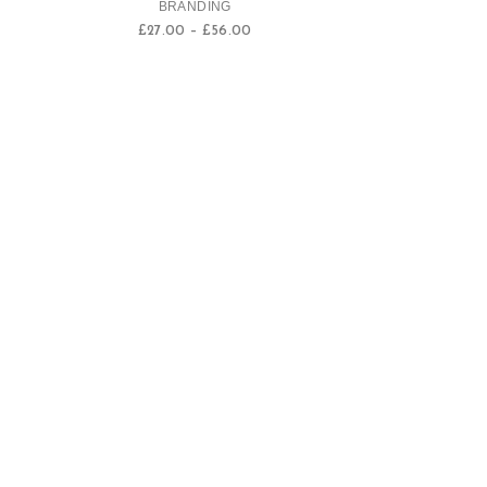
BRANDING
£
27.00
–
£
56.00