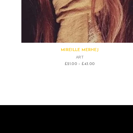
Quick View
MIREILLE MERHEJ
ART
£
21.00
–
£
43.00