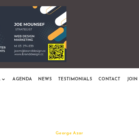
L
AGENDA
NEWS
TESTIMONIALS
CONTACT
JOIN
Quick View
George Azar