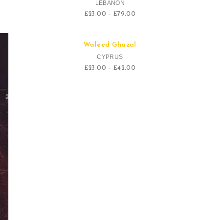
LEBANON
£
23.00
–
£
79.00
Quick View
Waleed Ghazal
Sale!
CYPRUS
£
23.00
–
£
42.00