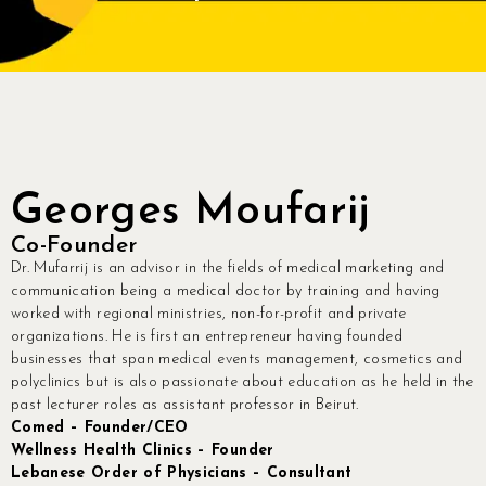
Contact
Join Us
Members Area
Georges Moufarij
Co-Founder
Dr. Mufarrij is an advisor in the fields of medical marketing and
communication being a medical doctor by training and having
worked with regional ministries, non-for-profit and private
organizations. He is first an entrepreneur having founded
businesses that span medical events management, cosmetics and
polyclinics but is also passionate about education as he held in the
past lecturer roles as assistant professor in Beirut.
Comed – Founder/CEO
Wellness Health Clinics – Founder
Lebanese Order of Physicians – Consultant