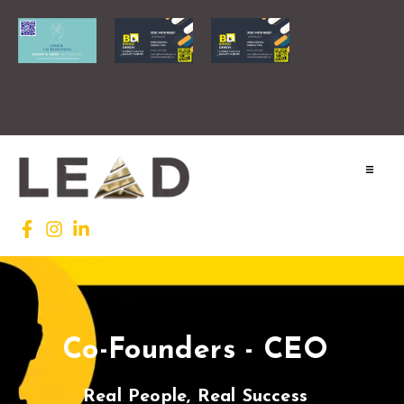
Home
Lead INTL
Agenda
Co-Founders - CEO
News
Testimonials
Real People, Real Success