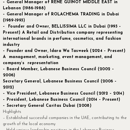
– General Manager of RENE GUINOT MIDDLE EAST in
Lebanon (1986-1988)
– General Manager of ROLACHEMA
TRADING in Dubai
(1989-1993)
– Founder and Owner, BELLISSIMA LLC in Dubai (1993 –
Present) A Retail and Distribution company representing
international brands in perfume, cosmetics, and fashion
industry
– Founder and Owner, Idara Wa Tasweek (2024 – Present)
A management, marketing, event management, and
company’s representation
– Board Member, Lebanese Business Council (2002 –
2006)
Secretary General, Lebanese Business Council (2006 –
2012)
– Vice President, Lebanese Business Council (2012 – 2014)
– President, Lebanese Business Council (2014 – Present)
– Secretary General Caritas Dubai (2008)
Highlights
– Established successful companies in the UAE, contributing to the
growth of the local economy