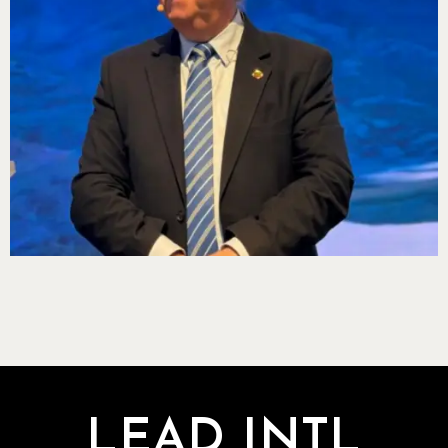
LEAD INTL