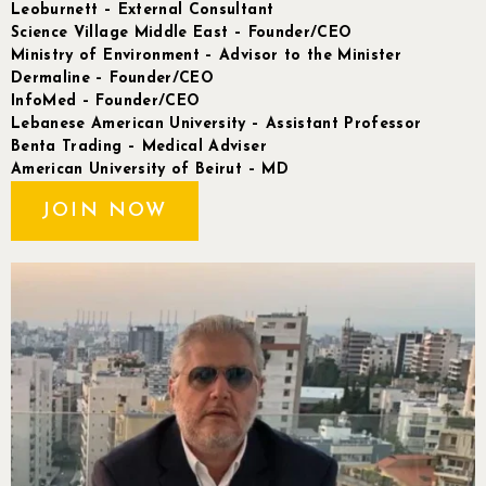
Leoburnett – External Consultant
Science Village Middle East – Founder/CEO
Ministry of Environment – Advisor to the Minister
Dermaline – Founder/CEO
InfoMed – Founder/CEO
Lebanese American University – Assistant Professor
Benta Trading – Medical Adviser
American University of Beirut – MD
JOIN NOW