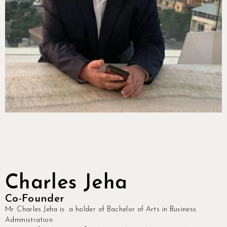
Charles Jeha
Co-Founder
Mr. Charles Jeha is a holder of Bachelor of Arts in Business
Administration