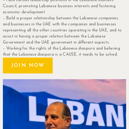
– Held various leadership positions in the Lebanese Business
Council, promoting Lebanese business interests and fostering
economic development
– Build a proper relationship between the Lebanese companies
and businesses in the UAE with the companies and businesses
representing all the other countries operating in the UAE, and to
assist in having a proper relation between the Lebanese
Government and the UAE government in different aspects.
– Working for the rights of the Lebanese diaspora and believing
that the Lebanese diaspora is a CAUSE, it needs to be solved.
JOIN NOW