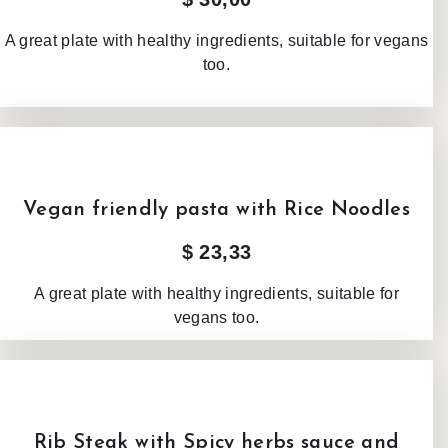
A great plate with healthy ingredients, suitable for vegans
too.
Vegan friendly pasta with Rice Noodles
$ 23,33
A great plate with healthy ingredients, suitable for
vegans too.
Rib Steak with Spicy herbs sauce and