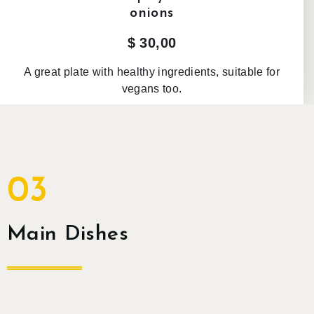
onions
$ 30,00
A great plate with healthy ingredients, suitable for
vegans too.
03
Main Dishes