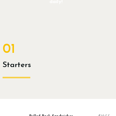
daily!
Contact
Join Us
Members Area
01
Starters