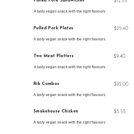
Pulled Pork Sandwiches
$12.55
A tasty vegan snack with the right flavours
Pulled Pork Plates
$25.40
A tasty vegan snack with the right flavours
Two Meat Platters
$9.40
A tasty vegan snack with the right flavours
Rib Combos
$22.00
A tasty vegan snack with the right flavours
Smokehouse Chicken
$3.55
A tasty vegan snack with the right flavours