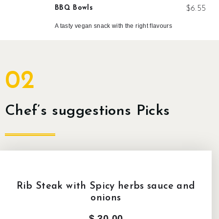
BBQ Bowls
$6.55
A tasty vegan snack with the right flavours
02
Chef’s suggestions Picks
Rib Steak with Spicy herbs sauce and
onions
$ 30,00