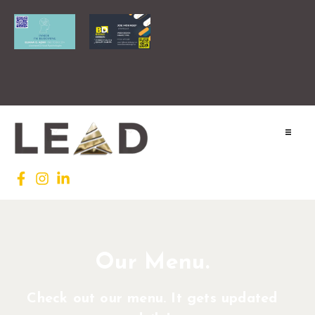
Home
Lead INTL
Agenda
Our Menu.
News
Check out our menu. It gets updated
Testimonials