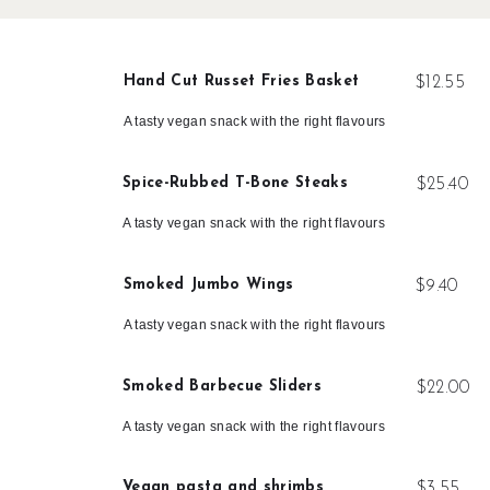
Hand Cut Russet Fries Basket
$12.55
A tasty vegan snack with the right flavours
Spice-Rubbed T-Bone Steaks
$25.40
A tasty vegan snack with the right flavours
Smoked Jumbo Wings
$9.40
A tasty vegan snack with the right flavours
Smoked Barbecue Sliders
$22.00
A tasty vegan snack with the right flavours
Vegan pasta and shrimbs
$3.55