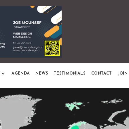
L
AGENDA
NEWS
TESTIMONIALS
CONTACT
JOIN