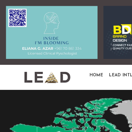
HOME
LEAD INT