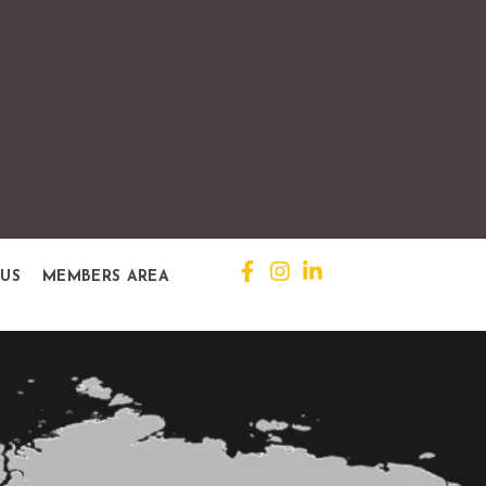
 US
MEMBERS AREA