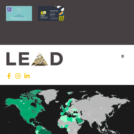
Home
Lead INTL
Agenda
News
Testimonials