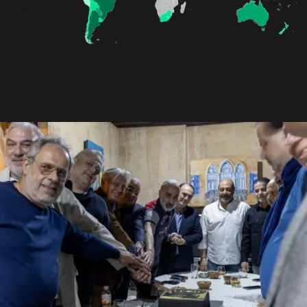
Contact
Join Us
Members Area