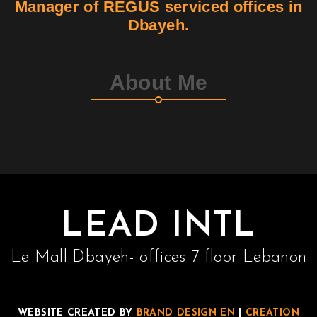
Manager of REGUS serviced offices in
Dbayeh.
Contact
Join Us
About Me
Members Area
LEAD INTL
Le Mall Dbayeh- offices 7 floor Lebanon
WEBSITE CREATED BY
BRAND DESIGN EN
|
CREATION