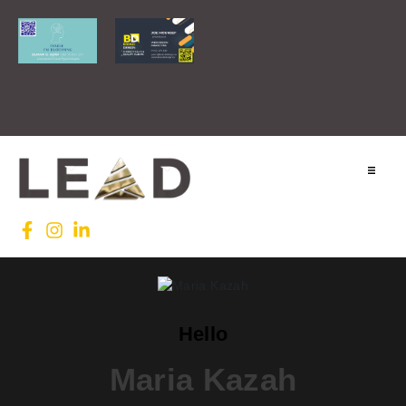
Home
Lead INTL
Agenda
Hello
News
Maria Kazah
Testimonials