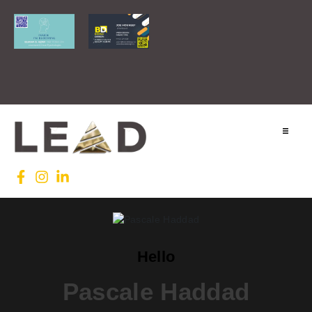
Home
Lead INTL
Agenda
Hello
News
Pascale Haddad
Testimonials