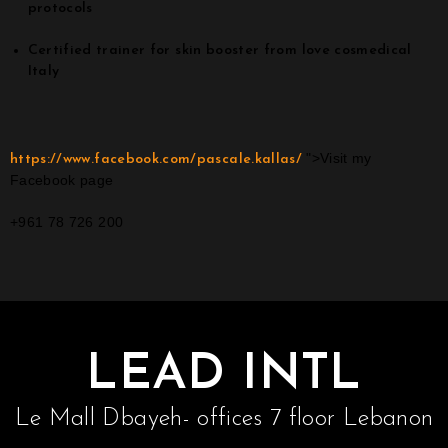
protocols
Certified trainer for skin booster from love cosmedical
Italy
">Visit my
https://www.facebook.com/pascale.kallas/
Facebook page
+961 78 726 200
LEAD INTL
Le Mall Dbayeh- offices 7 floor Lebanon