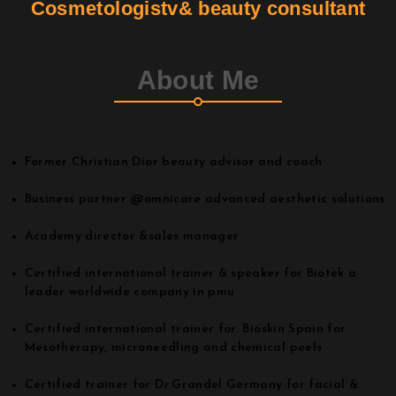
Cosmetologistv& beauty consultant
Contact
About Me
Join Us
Members Area
Former Christian Dior beauty advisor and coach
Business partner @omnicare advanced aesthetic solutions
Academy director &sales manager
Certified international trainer & speaker for Biotek a
leader worldwide company in pmu
Certified international trainer for. Bioskin Spain for
Mesotherapy, microneedling and chemical peels
Certified trainer for Dr.Grandel Germany for facial &