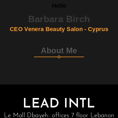
Hello
Barbara Birch
CEO Venera Beauty Salon - Cyprus
About Me
LEAD INTL
Le Mall Dbayeh- offices 7 floor Lebanon