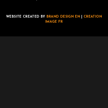
WEBSITE CREATED BY
BRAND DESIGN EN
|
CREATION
IMAGE FR