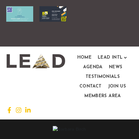
HOME
LEAD INTL
AGENDA
NEWS
TESTIMONIALS
CONTACT
JOIN US
MEMBERS AREA