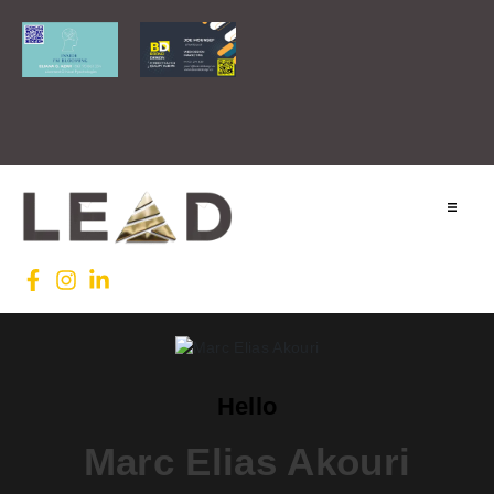
Home
Lead INTL
Agenda
Hello
News
Marc Elias Akouri
Testimonials