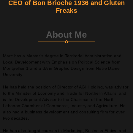
CEO of Bon Brioche 1936 and Gluten
Freaks
Contact
Join Us
About Me
Members Area
Marc has a Master’s degree in Territorial Administration and
Local Development with Emphasis on Political Science from
Montpellier 1 and a BA in Graphic Design from Notre Dame
University.
He has held the position of Director of AGI Holding, was advisor
to the Minister of Economy and Trade for Northern Affairs, and
is the Development Advisor to the Chairman of the North
Lebanon Chamber of Commerce, Industry and Agriculture. He
also had a business development and consulting firm for over
two decades.
He has also taught courses in Marketing, Business Ethics, and