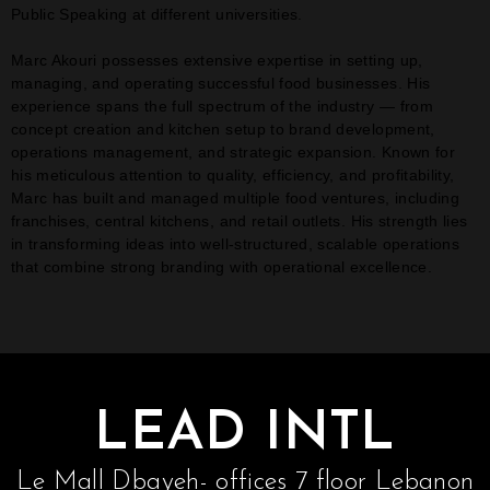
Public Speaking at different universities.
Marc Akouri possesses extensive expertise in setting up,
managing, and operating successful food businesses. His
experience spans the full spectrum of the industry — from
concept creation and kitchen setup to brand development,
operations management, and strategic expansion. Known for
his meticulous attention to quality, efficiency, and profitability,
Marc has built and managed multiple food ventures, including
franchises, central kitchens, and retail outlets. His strength lies
in transforming ideas into well-structured, scalable operations
that combine strong branding with operational excellence.
LEAD INTL
Le Mall Dbayeh- offices 7 floor Lebanon