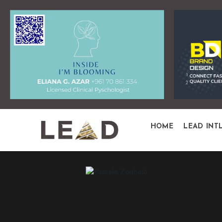
HOME
LEAD INT