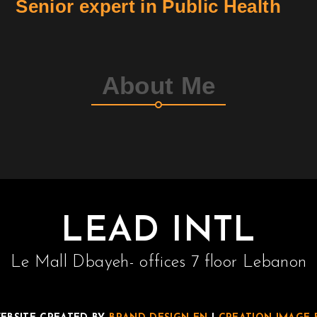
Senior expert in Public Health
About Me
LEAD INTL
Le Mall Dbayeh- offices 7 floor Lebanon