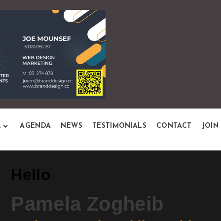
L
AGENDA
NEWS
TESTIMONIALS
CONTACT
JOIN
Hello
Pamela Zogheib