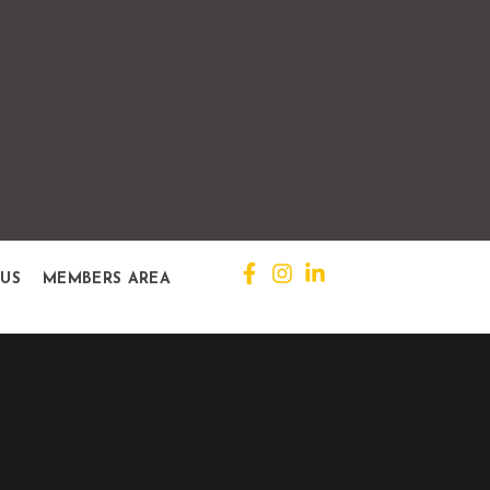
 US
MEMBERS AREA