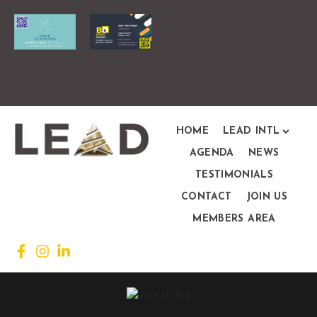
HOME
LEAD INTL
AGENDA
NEWS
TESTIMONIALS
CONTACT
JOIN US
MEMBERS AREA