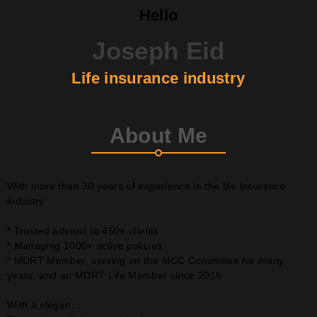
Hello
Joseph Eid
Life insurance industry
About Me
With more than 30 years of experience in the life insurance
industry:
* Trusted advisor to 450+ clients
* Managing 1000+ active policies
* MDRT Member, serving on the MCC Committee for many
years, and an MDRT Life Member since 2016
With a slogan: