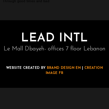
Through good times and bad
LEAD INTL
Le Mall Dbayeh- offices 7 floor Lebanon
WEBSITE CREATED BY
BRAND DESIGN EN
|
CREATION
IMAGE FR