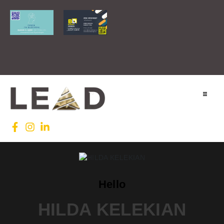
Home
Lead INTL
Agenda
Hello
News
HILDA KELEKIAN
Testimonials