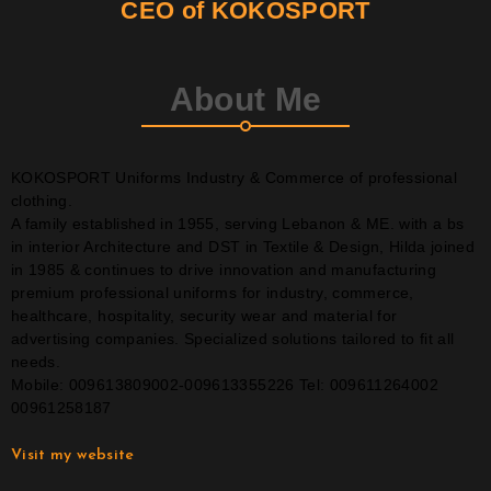
CEO of KOKOSPORT
Contact
About Me
Join Us
Members Area
KOKOSPORT Uniforms Industry & Commerce of professional
clothing.
A family established in 1955, serving Lebanon & ME. with a bs
in interior Architecture and DST in Textile & Design, Hilda joined
in 1985 & continues to drive innovation and manufacturing
premium professional uniforms for industry, commerce,
healthcare, hospitality, security wear and material for
advertising companies. Specialized solutions tailored to fit all
needs.
Mobile: 009613809002-009613355226 Tel: 009611264002
00961258187
Visit my website