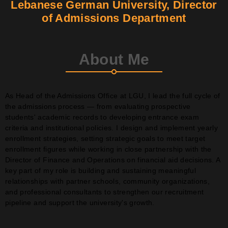
Lebanese German University, Director
of Admissions Department
Contact
Join Us
About Me
Members Area
As Head of the Admissions Office at LGU, I lead the full cycle of
the admissions process — from evaluating prospective
students' academic records to developing entrance exam
criteria and institutional policies. I design and implement yearly
enrollment strategies, setting strategic goals to meet target
enrollment figures while working in close partnership with the
Director of Finance and Operations on financial aid decisions. A
key part of my role is building and sustaining meaningful
relationships with partner schools, community organizations,
and professional consultants to strengthen our recruitment
pipeline and support the university's growth.