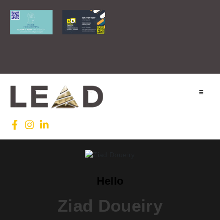
Home
Lead INTL
Agenda
Hello
News
Ziad Doueiry
Testimonials