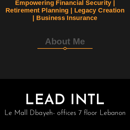
Empowering Financial Security |
Retirement Planning | Legacy Creation
Contact
| Business Insurance
Join Us
About Me
Members Area
LEAD INTL
Le Mall Dbayeh- offices 7 floor Lebanon