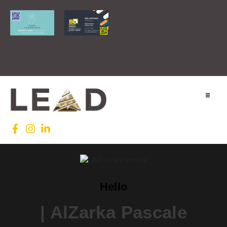
Home
Lead INTL
Agenda
Hello
News
| AlZarka Pascale
Testimonials