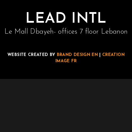
Contact
LEAD INTL
Join Us
Le Mall Dbayeh- offices 7 floor Lebanon
Members Area
WEBSITE CREATED BY
BRAND DESIGN EN
|
CREATION
IMAGE FR