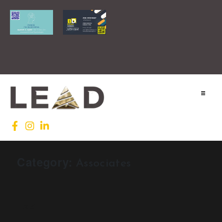
Home
Lead INTL
Category:
Associates
Agenda
News
test
Testimonials