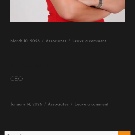
March 10, 2026
Associates
Leave a comment
Assiociate 1
CEO
January 14, 2026
Associates
Leave a comment