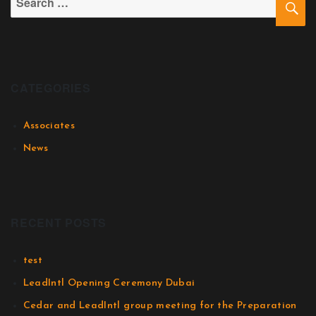
CATEGORIES
Associates
News
RECENT POSTS
test
LeadIntl Opening Ceremony Dubai
Cedar and LeadIntl group meeting for the Preparation