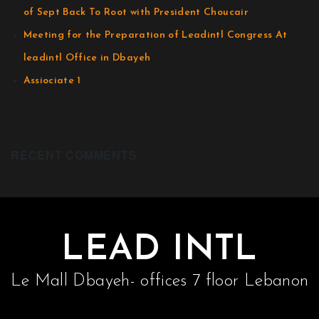
of Sept Back To Root with President Choucair
Meeting for the Preparation of Leadintl Congress At
leadintl Office in Dbayeh
Assiociate 1
RECENT COMMENTS
LEAD INTL
Le Mall Dbayeh- offices 7 floor Lebanon