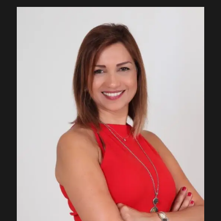
Contact
Join Us
Members Area