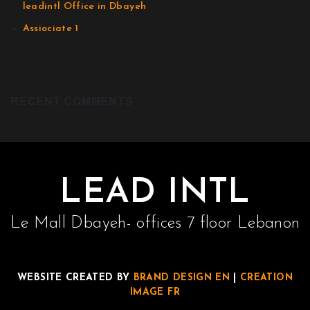
leadintl Office in Dbayeh
Assiociate 1
RECENT COMMENTS
LEAD INTL
Le Mall Dbayeh- offices 7 floor Lebanon
WEBSITE CREATED BY
BRAND DESIGN EN
|
CREATION
IMAGE FR