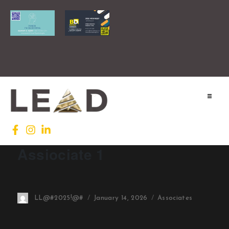
Home
Lead INTL
Assiociate 1
Agenda
News
LL@#2025!@#
January 14, 2026
Associates
Testimonials