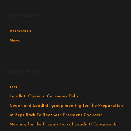
CATEGORIES
Associates
News
RECENT POSTS
test
LeadIntl Opening Ceremony Dubai
Cedar and LeadIntl group meeting for the Preparation
of Sept Back To Root with President Choucair
Meeting for the Preparation of Leadintl Congress At