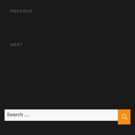
Contact
PREVIOUS
LeadIntl Launching In Lebanon
Join Us
Members Area
NEXT
Meeting for the Preparation of
Leadintl Congress At leadintl
Office in Dbayeh